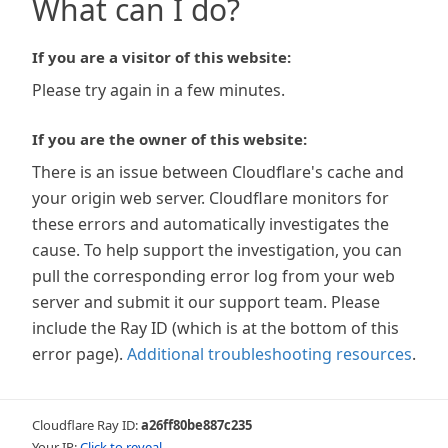
What can I do?
If you are a visitor of this website:
Please try again in a few minutes.
If you are the owner of this website:
There is an issue between Cloudflare's cache and
your origin web server. Cloudflare monitors for
these errors and automatically investigates the
cause. To help support the investigation, you can
pull the corresponding error log from your web
server and submit it our support team. Please
include the Ray ID (which is at the bottom of this
error page).
Additional troubleshooting resources
.
Cloudflare Ray ID:
a26ff80be887c235
Your IP:
Click to reveal